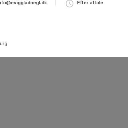
nfo@eviggladnegl.dk
Efter aftale
burg