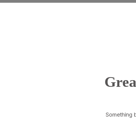
Grea
Something bi