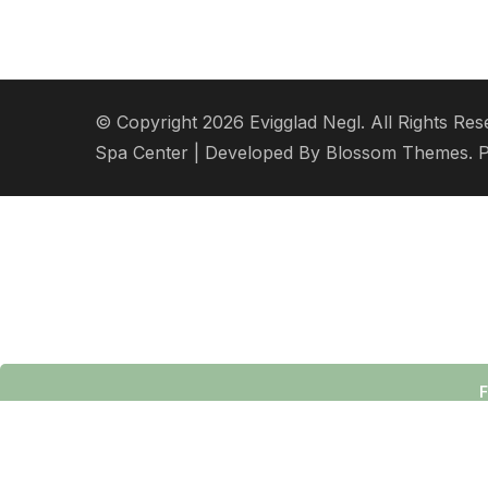
© Copyright 2026
Evigglad Negl
. All Rights Res
Spa Center | Developed By
Blossom Themes
. 