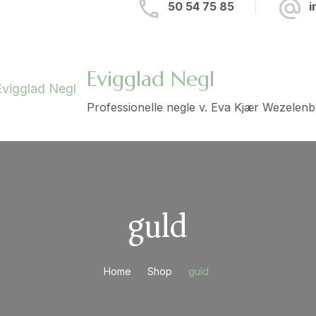
50 54 75 85
i
Evigglad Negl
Professionelle negle v. Eva Kjær Wezelen
guld
Home
Shop
guld