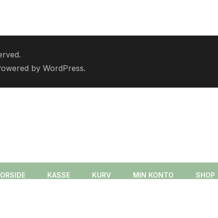
erved.
Powered by
WordPress
.
FORSIDE
KASSE
KURV
MIN KONTO
SHOP