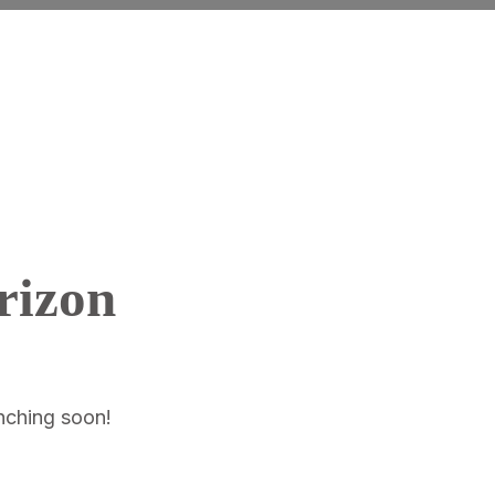
rizon
unching soon!