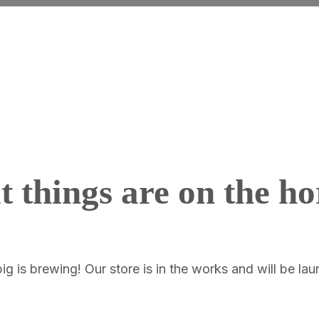
t things are on the ho
g is brewing! Our store is in the works and will be la