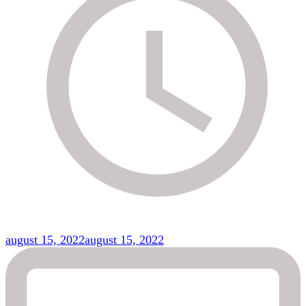
august 15, 2022
august 15, 2022