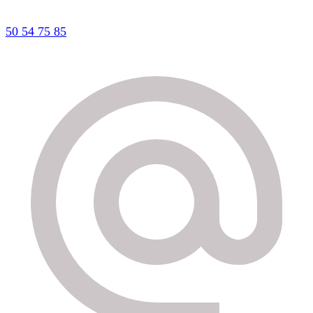
50 54 75 85