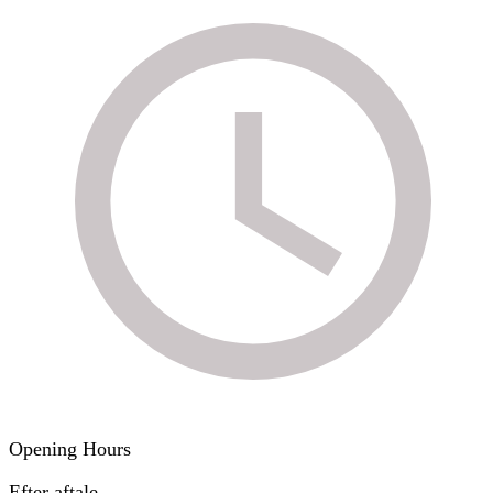
Opening Hours
Efter aftale