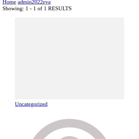
Home
admin2022eva
Showing: 1 - 1 of 1 RESULTS
Uncategorized