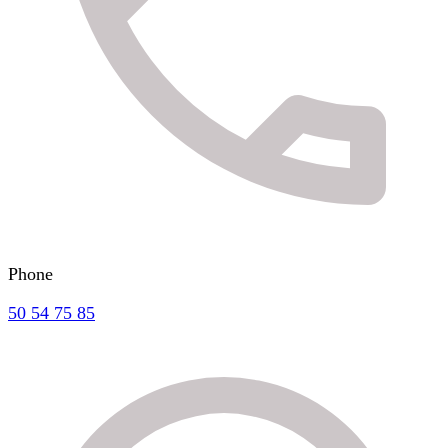
Phone
50 54 75 85