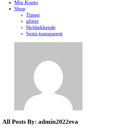
Min Konto
Shop
Tipper
glitter
Heldækkende
Semi-transparent
All Posts By: admin2022eva