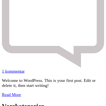
til
1 kommentar
Hello
Welcome to WordPress. This is your first post. Edit or
world!
delete it, then start writing!
Read More