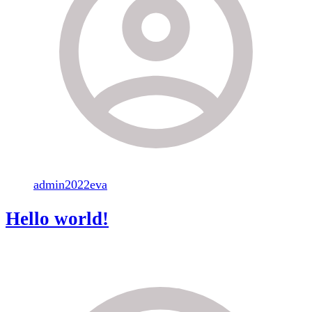
admin2022eva
Hello world!