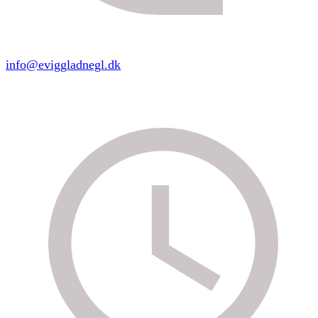
info@eviggladnegl.dk