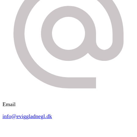
Email
info@eviggladnegl.dk