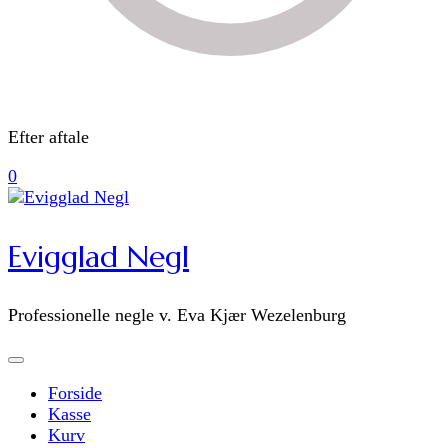
Efter aftale
0
Evigglad Negl
Professionelle negle v. Eva Kjær Wezelenburg
Forside
Kasse
Kurv