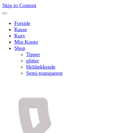
Skip to Content
Forside
Kasse
Kurv
Min Konto
Shop
Tipper
glitter
Heldækkende
Semi-transparent